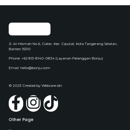
Jl. Al-Hikmah No.6, Ciater, Kec. Ciputat, Kota Tangerang Selatan,
Banten 15310
Phone: +62 813-8140-0834 (Layanan Pelanggan Bonju)
Email: hello@bonju.com
© 2023 Created by Webcare.idn
Other Page