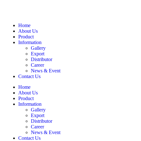
Home
About Us
Product
Information
Gallery
Export
Distributor
Career
News & Event
Contact Us
Home
About Us
Product
Information
Gallery
Export
Distributor
Career
News & Event
Contact Us