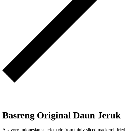
Basreng Original Daun Jeruk
A savory Indonesian snack made from thinly sliced mackerel, fried