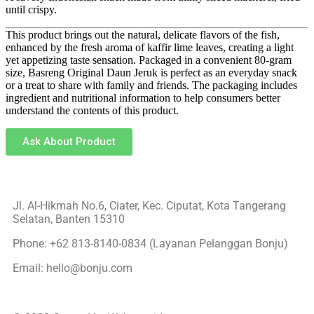
until crispy.
This product brings out the natural, delicate flavors of the fish,
enhanced by the fresh aroma of kaffir lime leaves, creating a light
yet appetizing taste sensation. Packaged in a convenient 80-gram
size, Basreng Original Daun Jeruk is perfect as an everyday snack
or a treat to share with family and friends. The packaging includes
ingredient and nutritional information to help consumers better
understand the contents of this product.
Ask About Product
Jl. Al-Hikmah No.6, Ciater, Kec. Ciputat, Kota Tangerang
Selatan, Banten 15310
Phone: +62 813-8140-0834 (Layanan Pelanggan Bonju)
Email: hello@bonju.com