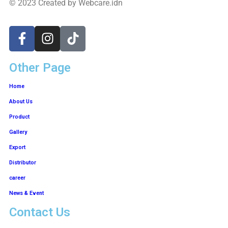
© 2023 Created by Webcare.idn
Other Page
Home
About Us
Product
Gallery
Export
Distributor
career
News & Event
Contact Us