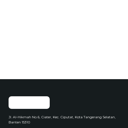
Add to Cart
Snacks
Basreng Original Daun Jeruk
$
25.00
Jl. Al-Hikmah No.6, Ciater, Kec. Ciputat, Kota Tangerang Selatan,
Banten 15310