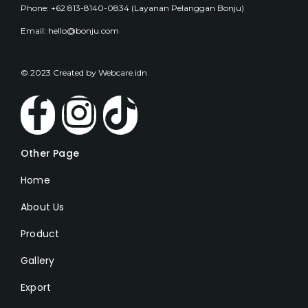
Phone: +62 813-8140-0834 (Layanan Pelanggan Bonju)
Email: hello@bonju.com
© 2023 Created by Webcare.idn
Other Page
Home
About Us
Product
Gallery
Export