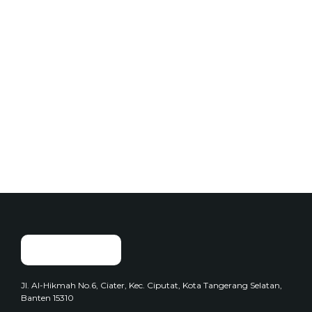
Add to Cart
Add to Cart
Cup Foods
Cup Foods
Seblak Cuanki
Seblak Meledak
$
250.00
$
250.00
Jl. Al-Hikmah No.6, Ciater, Kec. Ciputat, Kota Tangerang Selatan,
Banten 15310