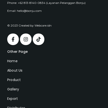
Phone: +62 813-8140-0834 (Layanan Pelanggan Bonju)
Email: hello@bonju.com
© 2023 Created by Webcare.idn
Other Page
Home
About Us
Product
Gallery
Export
Distributor